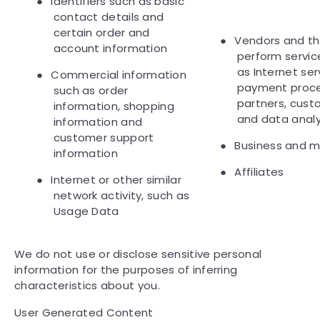
●
Identifiers such as basic
contact details and
certain order and
●
Vendors and th
account information
perform servic
as Internet ser
●
Commercial information
payment proces
such as order
partners, cust
information, shopping
and data analy
information and
customer support
●
Business and m
information
●
Affiliates
●
Internet or other similar
network activity, such as
Usage Data
We do not use or disclose sensitive personal
information for the purposes of inferring
characteristics about you.
User Generated Content