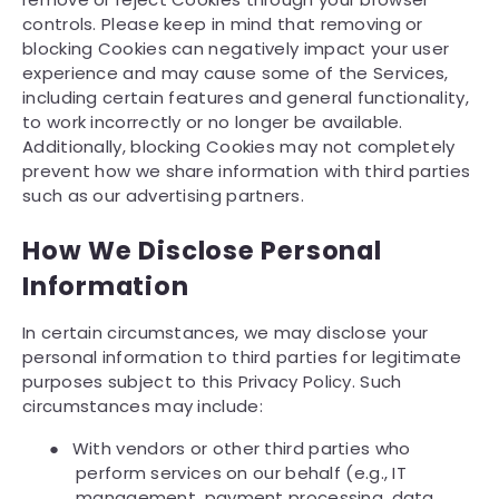
controls. Please keep in mind that removing or
blocking Cookies can negatively impact your user
experience and may cause some of the Services,
including certain features and general functionality,
to work incorrectly or no longer be available.
Additionally, blocking Cookies may not completely
prevent how we share information with third parties
such as our advertising partners.
How We Disclose Personal
Information
In certain circumstances, we may disclose your
personal information to third parties for legitimate
purposes subject to this Privacy Policy. Such
circumstances may include:
●
With vendors or other third parties who
perform services on our behalf (e.g., IT
management, payment processing, data