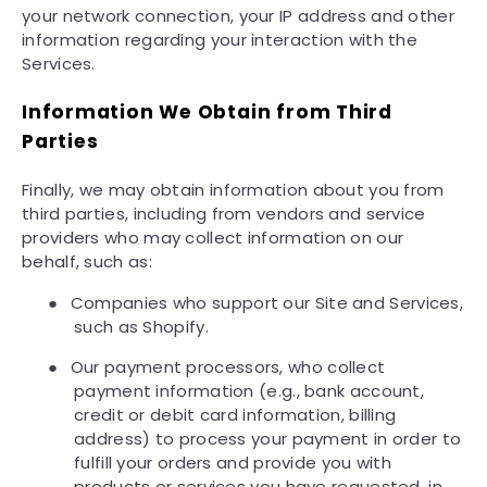
your network connection, your IP address and other
information regarding your interaction with the
Services.
Information We Obtain from Third
Parties
Finally, we may obtain information about you from
third parties, including from vendors and service
providers who may collect information on our
behalf, such as:
●
Companies who support our Site and Services,
such as Shopify.
●
Our payment processors, who collect
payment information (e.g., bank account,
credit or debit card information, billing
address) to process your payment in order to
fulfill your orders and provide you with
products or services you have requested, in