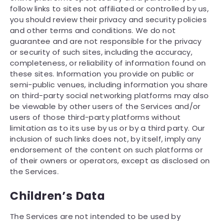
follow links to sites not affiliated or controlled by us,
you should review their privacy and security policies
and other terms and conditions. We do not
guarantee and are not responsible for the privacy
or security of such sites, including the accuracy,
completeness, or reliability of information found on
these sites. Information you provide on public or
semi-public venues, including information you share
on third-party social networking platforms may also
be viewable by other users of the Services and/or
users of those third-party platforms without
limitation as to its use by us or by a third party. Our
inclusion of such links does not, by itself, imply any
endorsement of the content on such platforms or
of their owners or operators, except as disclosed on
the Services.
Children’s Data
The Services are not intended to be used by