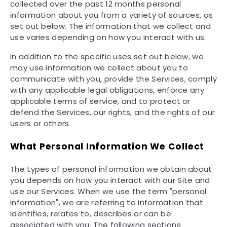
collected over the past 12 months personal
information about you from a variety of sources, as
set out below. The information that we collect and
use varies depending on how you interact with us.
In addition to the specific uses set out below, we
may use information we collect about you to
communicate with you, provide the Services, comply
with any applicable legal obligations, enforce any
applicable terms of service, and to protect or
defend the Services, our rights, and the rights of our
users or others.
What Personal Information We Collect
The types of personal information we obtain about
you depends on how you interact with our Site and
use our Services. When we use the term "personal
information", we are referring to information that
identifies, relates to, describes or can be
associated with you. The following sections