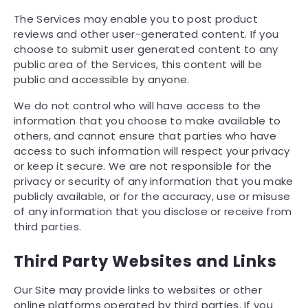
The Services may enable you to post product
reviews and other user-generated content. If you
choose to submit user generated content to any
public area of the Services, this content will be
public and accessible by anyone.
We do not control who will have access to the
information that you choose to make available to
others, and cannot ensure that parties who have
access to such information will respect your privacy
or keep it secure. We are not responsible for the
privacy or security of any information that you make
publicly available, or for the accuracy, use or misuse
of any information that you disclose or receive from
third parties.
Third Party Websites and Links
Our Site may provide links to websites or other
online platforms operated by third parties. If you