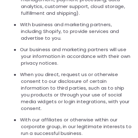
analytics, customer support, cloud storage,
fulfillment and shipping).
●
With business and marketing partners,
including Shopify, to provide services and
advertise to you.
●
Our business and marketing partners will use
your information in accordance with their own
privacy notices.
●
When you direct, request us or otherwise
consent to our disclosure of certain
information to third parties, such as to ship
you products or through your use of social
media widgets or login integrations, with your
consent.
●
With our affiliates or otherwise within our
corporate group, in our legitimate interests to
run a successful business.