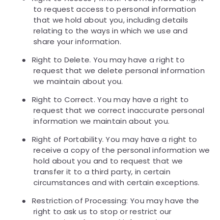
to request access to personal information
that we hold about you, including details
relating to the ways in which we use and
share your information.
●
Right to Delete. You may have a right to
request that we delete personal information
we maintain about you.
●
Right to Correct. You may have a right to
request that we correct inaccurate personal
information we maintain about you.
●
Right of Portability. You may have a right to
receive a copy of the personal information we
hold about you and to request that we
transfer it to a third party, in certain
circumstances and with certain exceptions.
●
Restriction of Processing: You may have the
right to ask us to stop or restrict our