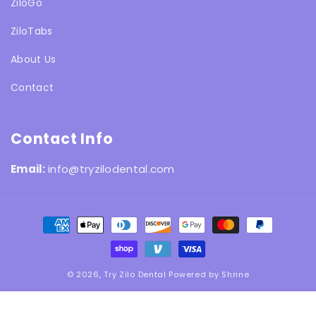
ZiloGo
ZiloTabs
About Us
Contact
Contact Info
Email:
info@tryzilodental.com
Payment
methods
© 2026,
Try Zilo Dental
Powered by
Shrine