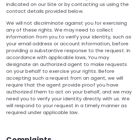
indicated on our Site or by contacting us using the
contact details provided below.
We will not discriminate against you for exercising
any of these rights. We may need to collect
information from you to verify your identity, such as
your email address or account information, before
providing a substantive response to the request. In
accordance with applicable laws, You may
designate an authorized agent to make requests
on your behalf to exercise your rights. Before
accepting such a request from an agent, we will
require that the agent provide proof you have
authorized them to act on your behalf, and we may
need you to verify your identity directly with us. We
will respond to your request in a timely manner as
required under applicable law.
Complaints