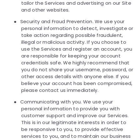
tailor the Services and advertising on our Site
and other websites.
●
Security and Fraud Prevention. We use your
personal information to detect, investigate or
take action regarding possible fraudulent,
illegal or malicious activity. If you choose to
use the Services and register an account, you
are responsible for keeping your account
credentials safe. We highly recommend that
you do not share your username, password, or
other access details with anyone else. If you
believe your account has been compromised,
please contact us immediately.
●
Communicating with you. We use your
personal information to provide you with
customer support and improve our Services.
This is in our legitimate interests in order to
be responsive to you, to provide effective
services to you, and to maintain our business