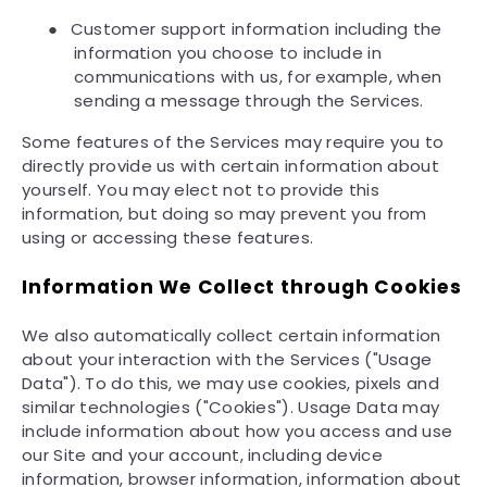
●
Customer support information including the
information you choose to include in
communications with us, for example, when
sending a message through the Services.
Some features of the Services may require you to
directly provide us with certain information about
yourself. You may elect not to provide this
information, but doing so may prevent you from
using or accessing these features.
Information We Collect through Cookies
We also automatically collect certain information
about your interaction with the Services ("Usage
Data"). To do this, we may use cookies, pixels and
similar technologies ("Cookies"). Usage Data may
include information about how you access and use
our Site and your account, including device
information, browser information, information about