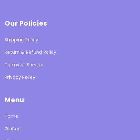
Our Policies
Shipping Policy
Return & Refund Policy
Terms of Service
Privacy Policy
Menu
Home
ZiloPod