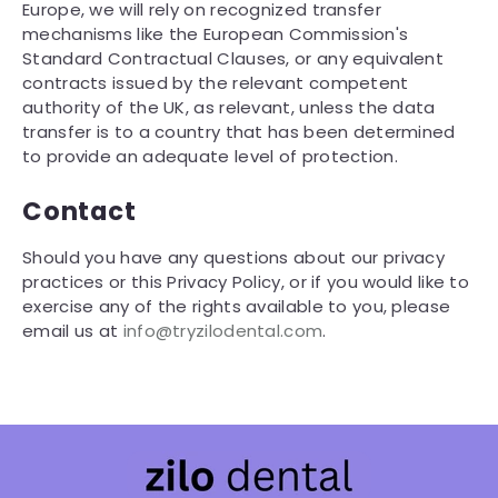
Europe, we will rely on recognized transfer
mechanisms like the European Commission's
Standard Contractual Clauses, or any equivalent
contracts issued by the relevant competent
authority of the UK, as relevant, unless the data
transfer is to a country that has been determined
to provide an adequate level of protection.
Contact
Should you have any questions about our privacy
practices or this Privacy Policy, or if you would like to
exercise any of the rights available to you, please
email us at
info@tryzilodental.com
.