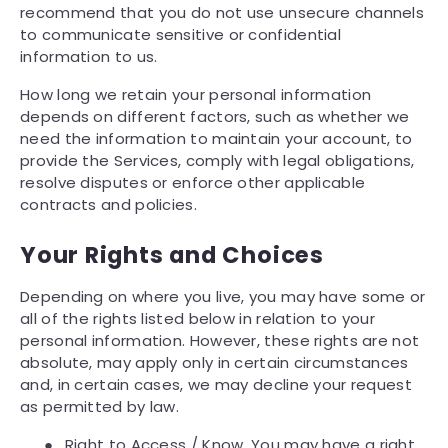
recommend that you do not use unsecure channels
to communicate sensitive or confidential
information to us.
How long we retain your personal information
depends on different factors, such as whether we
need the information to maintain your account, to
provide the Services, comply with legal obligations,
resolve disputes or enforce other applicable
contracts and policies.
Your Rights and Choices
Depending on where you live, you may have some or
all of the rights listed below in relation to your
personal information. However, these rights are not
absolute, may apply only in certain circumstances
and, in certain cases, we may decline your request
as permitted by law.
●
Right to Access / Know. You may have a right