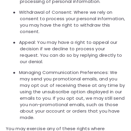
processing of personal information.
●
Withdrawal of Consent: Where we rely on
consent to process your personal information,
you may have the right to withdraw this
consent.
●
Appeal: You may have a right to appeal our
decision if we decline to process your
request. You can do so by replying directly to
our denial.
●
Managing Communication Preferences: We
may send you promotional emails, and you
may opt out of receiving these at any time by
using the unsubscribe option displayed in our
emails to you. If you opt out, we may still send
you non-promotional emails, such as those
about your account or orders that you have
made.
You may exercise any of these rights where