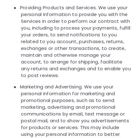
●
Providing Products and Services. We use your
personal information to provide you with the
Services in order to perform our contract with
you, including to process your payments, fulfill
your orders, to send notifications to you
related to you account, purchases, returns,
exchanges or other transactions, to create,
maintain and otherwise manage your
account, to arrange for shipping, facilitate
any returns and exchanges and to enable you
to post reviews.
●
Marketing and Advertising. We use your
personal information for marketing and
promotional purposes, such as to send
marketing, advertising and promotional
communications by email, text message or
postal mail, and to show you advertisements
for products or services. This may include
using your personal information to better