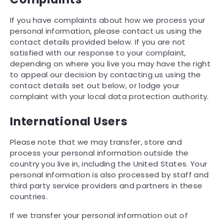
If you have complaints about how we process your
personal information, please contact us using the
contact details provided below. If you are not
satisfied with our response to your complaint,
depending on where you live you may have the right
to appeal our decision by contacting us using the
contact details set out below, or lodge your
complaint with your local data protection authority.
International Users
Please note that we may transfer, store and
process your personal information outside the
country you live in, including the United States. Your
personal information is also processed by staff and
third party service providers and partners in these
countries.
If we transfer your personal information out of