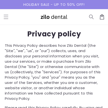
Skip to
HOLIDAY SALE - UP TO 50% OFF!
content
Cart
Privacy policy
This Privacy Policy describes how Zilo Dental (the
"Site", "we", "us", or "our") collects, uses, and
discloses your personal information when you visit,
use our services, or make a purchase from Zilo
Dental (the "Site") or otherwise communicate with
us (collectively, the "Services"). For purposes of this
Privacy Policy, "you" and "your" means you as the
user of the Services, whether you are a customer,
website visitor, or another individual whose
information we have collected pursuant to this
Privacy Policy.
Please read this Privacy Policy carefully. By using and