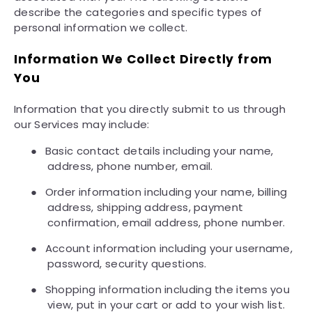
describe the categories and specific types of
personal information we collect.
Information We Collect Directly from
You
Information that you directly submit to us through
our Services may include:
●
Basic contact details including your name,
address, phone number, email.
●
Order information including your name, billing
address, shipping address, payment
confirmation, email address, phone number.
●
Account information including your username,
password, security questions.
●
Shopping information including the items you
view, put in your cart or add to your wish list.