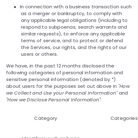
●
In connection with a business transaction such
as a merger or bankruptcy, to comply with
any applicable legal obligations (including to
respond to subpoenas, search warrants and
similar requests), to enforce any applicable
terms of service, and to protect or defend
the Services, our rights, and the rights of our
users or others.
We have, in the past 12 months disclosed the
following categories of personal information and
sensitive personal information (denoted by *)
about users for the purposes set out above in
"How
we Collect and Use your Personal Information"
and
"How we Disclose Personal Information"
:
Category
Categories 