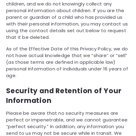
children, and we do not knowingly collect any
personal information about children. If you are the
parent or guardian of a child who has provided us
with their personal information, you may contact us
using the contact details set out below to request
that it be deleted.
As of the Effective Date of this Privacy Policy, we do
not have actual knowledge that we “share” or “sell”
(as those terms are defined in applicable law)
personal information of individuals under 16 years of
age.
Security and Retention of Your
Information
Please be aware that no security measures are
perfect or impenetrable, and we cannot guarantee
“perfect security.” In addition, any information you
send to us may not be secure while in transit. We