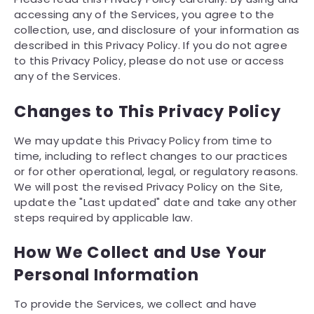
accessing any of the Services, you agree to the
collection, use, and disclosure of your information as
described in this Privacy Policy. If you do not agree
to this Privacy Policy, please do not use or access
any of the Services.
Changes to This Privacy Policy
We may update this Privacy Policy from time to
time, including to reflect changes to our practices
or for other operational, legal, or regulatory reasons.
We will post the revised Privacy Policy on the Site,
update the "Last updated" date and take any other
steps required by applicable law.
How We Collect and Use Your
Personal Information
To provide the Services, we collect and have