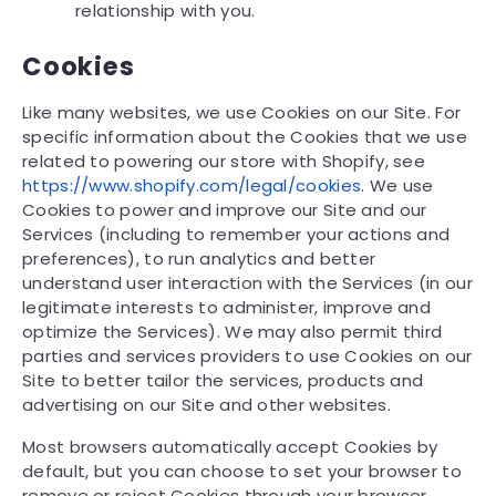
relationship with you.
Cookies
Like many websites, we use Cookies on our Site. For
specific information about the Cookies that we use
related to powering our store with Shopify, see
https://www.shopify.com/legal/cookies
. We use
Cookies to power and improve our Site and our
Services (including to remember your actions and
preferences), to run analytics and better
understand user interaction with the Services (in our
legitimate interests to administer, improve and
optimize the Services). We may also permit third
parties and services providers to use Cookies on our
Site to better tailor the services, products and
advertising on our Site and other websites.
Most browsers automatically accept Cookies by
default, but you can choose to set your browser to
remove or reject Cookies through your browser