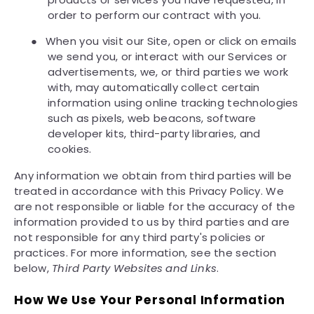
order to perform our contract with you.
●
When you visit our Site, open or click on emails
we send you, or interact with our Services or
advertisements, we, or third parties we work
with, may automatically collect certain
information using online tracking technologies
such as pixels, web beacons, software
developer kits, third-party libraries, and
cookies.
Any information we obtain from third parties will be
treated in accordance with this Privacy Policy. We
are not responsible or liable for the accuracy of the
information provided to us by third parties and are
not responsible for any third party's policies or
practices. For more information, see the section
below,
Third Party Websites and Links
.
How We Use Your Personal Information